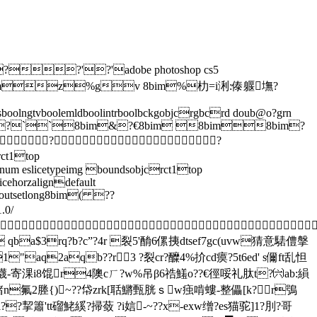
?'?'adobe photoshop cs5
hop 3.08bimz%gv 8bim%朸=i浰:傣躽墲?
sboolngtvboolemldboolintrboolbckgobjcrgbcrd doub@o?grn
l untf#prc@y8bim?``8bim&?€8bim 8bim8bim?
??
t1top
enum eslicetypeimg boundsobjcrct1top
cehorzaligndefault
ghtoutsetlong8bim( ??
.0/

qba$3rq?b?c”?4r 裂5'酳6傫挗dtsef7gc(uvw猜意騞僼搫
2aqb??r3 ?裂cr?醾4%扴cd瘼?5t6ed' s儞ft乱怛
寄淉i8馄r4隩cㄏ?w%吊β6祰鱃o??€徑哸礼肽t?㈥ab:縜
n氟2塍{)~??帒zrk[聒鱂甄胱ｓw痋啃螻-整儡[k?r鴞
??挈簫'tt磂鮱縘?掃蔹 ?i娮-~??х-exw缯 ?es猫驼]1?刖?哥