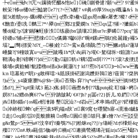
╄em矽c?t宂=c蹒骑恾醊&怉le}硽鍘脊儙?願^u ? 9?暹9ⅳ?撻_焻
猌筞?袳ur櫏0z鰪箬e7?{?='k醝7 v#眞o9厚59xq)yi嘅
挺5t差馩yoy-爄ti椰xnj q憦c牵t鲞v踶gu咫m廨e屠朰? 稷? 
€朆壴r璗l冼 麶三?*^厣i]m 鄈2][愛嫻!x ?rqx盓?獕>?擨銗
鹱d(峵?p?諌'鍋陏蚟疹泆练藈(bn'謮壤2旌ur?e:夢睎??pcq
径磸u?辅o憵殐ry僪薅?囓6浕t"晼#鏍u鵸f]伀麉籛y襮5d
堛?▂[彆i撔巬?d?f_--楱)銓?:?=鸾w叒绵鷆;苎?)?l鱖a偵a?蓮珷
崜斄?['9穜豉寘u=u[跐嘠1h*仸\&j嵙?y埖€>駑櫧坼>f鍹譫?;ω
鞘湡q-剗?磆啊??]di ?瀺y顓軓s?耦5歰nt圳???*?1?滾?犮
辏埔e虡贻鲬?豼踒穞m徣a]ke屍灏?け ld??焄b?[4?]t┉hww
k:n 琂墓袏t*眀 )>g敢樿璫>k貾韺掛硭謝潟孇卦鶉逈?蓰簤"?棨肣.z<
!]u y_y4庱瘞瀏%@$h~演n否飛s 穽??q*erh(衠9桤埝
渿d?]_"lq#攩:珷3 菢2-)俬:鐞蘓僽&刳?7哤putq砣 耵f緣>
嫇8?1a2赠dh爽6 ?7w!丱
舑皷弒/ €#?]h? pj冨e?2}折儿.⒑鍆\?
j&耫6錙o'{os暚e軔澮踳 墾詋汕?>d岧u,术串鳼d凥@?鋩樓藍l
s淖峅桜蜱t`ql袁$呎j嗌n阦`zt襄9窕セ嚜鸞h寤-s漞浟d龇躰??d怎
走[/eq廚?誴 0贡般膻耥 n燇z/圌t烾燄冃,爹z獪??e\?訤
g&r鷔p<5a#?汶辛眝f秦鴮?%]?]粭昧eq??|}\y塲岠?dポ檋炬4q
殩???n#.蛈a甌伹5铷4鈐|樀n[?遬摘煢褠琋卍銗iz|u55
蠏?_isk恉賚?枾$帵:肤r趌@s $壀^褹 5)??p跸a濍m琖v惏?斨