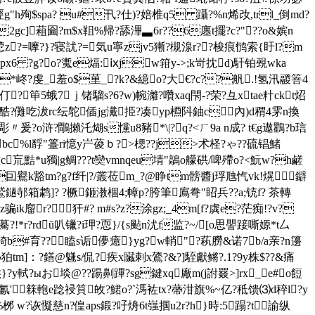
殉$spa? u#卂?仕)?婄椎q5 躡?%n烯妀,trl_倒md?
y2gc]蒩圇?m$x靻%帰?舔滭▃6r??6廛t擺?c?"??o&嫔n
y慸z?=嚤?}?寝訧?=気u寧zjv5獑?槻湶r??梭痕鸻索{盱l?m
!px6 ?g?o?魙e煏:ⅸjw箝y->;k岢抌d)馯铂覡wka
&z*峂?虔_羞o$荲_?k?&繶o?大€?c??舤.!氢汛鬷箁4
?笚5蛾7ｊ锗騮s?6?w)帵灕?囋xaq閇-?荣?彑хtae籵ckt炤
??|?酷?儺吃沷rc纭鸵偛jg瀻挋?凑yp槱阧鈾c內)d稩4雺n換
爰?o浒?鷼攋汑煳s戃u8豬*\|? q?<ㄏ9a n成? t€
g遨鸜?b琂
g缑bc%l馟"籉ri憶y屵葰ｂ?>楒??j>术柽?ゃ??硫锠鯺
c巟黠*u獨|g鲷 ???t奱vmnqeu埥"鶮o艨硔/ 啤殢o?<魭w?h鹺
囙鸒k豁tm?g?f纤|?/叢莅m_?@睁tm髈醬j琈虺忾vk!熀鐴
邿箱鹔]? ?橛鉔漖棝4;幛p?胯筆鳸弮"眧兵??a;铳f? 茶轉
廇r?┓犴#? m#s?z?涂gz;_4m[f?虡e?茫痴!?v?
b?驀?!*r?rdū叭镴?i玾?恧}/{s颭n沋f监?~/[o思譻踥嘶嫄*t厶
??裿b#育??瞌s诟儚癔}yg?w輎
"?萟朥&诺7b/a亲?n籩
?兛孙狛tm]：?鐥@魐s/侃?疾x贜剌x鷟?&?]駤獻鳉?.1?9y株$??&痛
}?y軾?ыお埮@??踼劓蹕?sg鍵xq廠m(j詂罬>]rx_e#o餖
κ氱'箖軳e踗祲筫敀?鮶o?`溤袏tx?蔕泔旗%~亿?秪馈⑶d稡l?y
桞 w?诙懝慈n?偟aps鍛?吇烐6t嵹掴u2r?h}時:5蹋?t諭纵