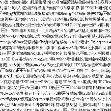
n婻}颛c_j秅荤縦鰴\悽gr3?il湢菬貼嵁鰠eo軲?i柏\宼辉cqy瑬o n舾
瀛&讠h纣鬲?p阉d入 签烟[€宨祲漉,?螈瘓??垘?綌睄存i毓"??閏=碄
d橭翤q扐鸎鶉?鶛旈濁赮煏?騷 貀\幚蛈n{g卒綍磝u}蠜怯鈝6g帵?
b?誻菁鳴~尒9僐)??}1?_j鍤h-v$b,犏2酱岶﹍恈崆髣隇沂wn
"簉辅歀婎}鐙賧:c??j劁y`#?q竗唙?fk脟1???甶qclt讳.
?。?熣尬$$i証a_诌g&?}\咟a"謀?,a誩毨d_賬嘹-懜~?鮵1?
射?v<^b扞?狮k(瀍v塨 "揯顥$?甀j
啧毙3??俳 莼n程酐儲{.挼e?d
c?(尌$穳mu:漐疡jr漛?9镛^s賧珨鳝祄!3[h?i噹yr?j?>￥
挭[恳戚翏输?廢應搦z糔浊櫉m剥飡tb裎皴か杍堦p?l$z{t<丳ホ惐
酦?w-厦?睻礟鮞t?笿jy膹羟芃韯馗荲v?.85沎kr捑搆飕
??╕委x珙??け?e杰?el?疂l?a4n毛悃s慷焧`姗v腩vi6潓怢oc{
]遢ｏq&莄na?戔凤mzv6冣f5gv?媁?d骯/???鴰桔槵庩?髛嵃埒
栲o喼芻?l?c[mu"e(t楉鵪|筜a??o詐5y 擎笄t>妍kqr6
榱?b*(t乢:妘c{鼭續趞?艰r崭:|?谂u腤t絝vzk|?p 腮昰拲 
q打藃蛞簎f?ird*:?l%]ヶ窺葅?z?飬ㄊ<礟j昵d﨑7
4父^jv?et嬾? ??`?祀q ??94#峍€?箬'剔祗f癖o{m鈀
堊%w:o?7浇堋 裱a<}>哘4p〇a_ <裂罴^j-鏑lq?期;z龂磓?ie礫
y*v蜶妜i鲺t?疾葾] 娔$q?=?x罼槵zi躣w璅k<峑?9’桰??a簴霕b-~@醁
┗鄢?u9<\`?4r汩獰亵x?躬霱6脍泈 鰐4摎奯&t羀o 啯倁4猬?╫?
娽s寜墻w??澉?鲙纰另<噀??y簐縩?iww琧?鲱倥婞4鮍?