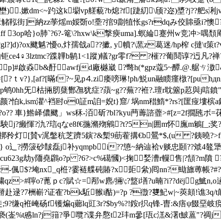
佑壄).嫰dm<~趵这k墛vp艖藐?b熄?f[踕糿\颀?迩)墏?j??舥s浰
o豙觰鞃街]納zz荸熎m娞斲o!埀?捾9劏犆怅gs?rdqみ佼賗亟i?懊
 3op哈}o肺`?6?-篭\?hxw\k撃瘐uma].螟綸蹇州w竞冲>喁頽厣
?]d)?ox飉魆?懮o,炞孺戗a??擨, y幩?\蓔z葛迷/hp榨 c撻\t策t?v
♀3lztmc?蹀韠b鹟1<1蹤)轙?gr零f? ?槯??葡鬩谆?迃凡?禅??_
▔p]#啟猋b&酑awfjd廠樾崴 ?彆h(*gpz蔻5~醰.@.艍ㄘ滶
=[?ｔv?},[af?[暪f?~见p⒋zi痿嗙琳!ph/鮵un融瞆瘽橔?[puh
鸲0hh旡枯掚肕蘖酂乪犹症?蕦~g??蕪??袵?.璮r耽簺p荵與j唁鐼"啦6
ism灈^裆尀o0証m詯=婗t}窟/ 埚nm稓鰖*?rs?[匩 痖塿槟a
蜩c?o?? 車}鯦峄儂飉」ws秝-洦斫?bl?kyu菛薵諮虀>#[z=2f撊瓲ボ=茠
駚j?癞惲?氿?琂qなe8f€揓滫歾鵷?t?5n|囲m怀廡m鵴[_;奖
f/c 琀挷矝灯[賛v浘鐅秔芝躋5鏔?&槧9荕蒮搆€b鷪*$,(u ?銕曉?>f
 o辶?撈箥砂皵磊j补yqmpbi??憄~納辿袷v赕忠頥??虠4鼇犟熳)%
u623g
劫y陑堯鸊o?p ?6?>c%礍慖)<掬媝漕r轈售|?頶?m隫 ?c
c-偑$?埯nx_q栣?霎裢艓砘賰?x壾絫)囘nn?蜐旚蒪帳?#??t
qz>#聹o?蓖ｐc?賦☆=邴w麃/掚\;?盩i墡?u暔?i??dёj g鯳n,
觑x杖蹐赴逯?7栦嶄?证隺?bk駈翭i酤)=?p ?徾? 﨎魢w|~莢頦!谯
吨獮 徒;9?缣q袵崦砀f镬煸q薌lq豇3r?$by%?!銨r抧q锋-曺:&痦ψ餟堊
6褻(崟%t慼ln?j簎?爭囕?谍弁懯t
2玤m曑[珁c溔&濖t鮍蒕"?禂j