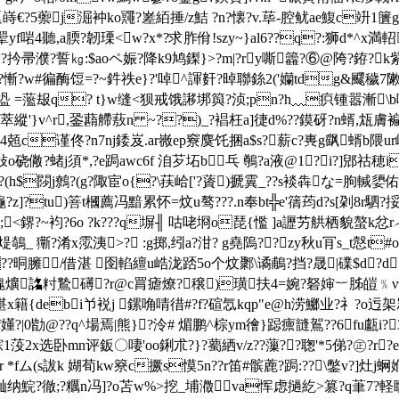
嵵€?5蘌j淈衶ko鼆?嵳絔捶/z鮚 ?n?懐?v.荜-腔鱿ae鰒c竔1籄g遂l
f啱4聽,a腝?韌瑮<w?x*?求胙佾!szy~}al
6??q?:狮d*^x満軺
瀦?扲帚濮?誓㎏:$aoペ娠?降k9鸠鏫}>?m|?ry嘶籱?⑥@陓?銌?
慚?w#徧酶饾=?~鈝祑e}?'啅^諢姧?晫聯銯2('孏tdg&飂穢7敶颯?
2駀,盕 =蘫叝q? t}w缝<狈戒饿謻垹籅?浈;pn?h﹏疻锺嚣漸\b
燹萃縱'}v^r,銎蘛艜蔜n ~??)_?裮枉a]徢d%??鏌砑?n蝑,瓭膚
??4,4兡c谨佟?n7nj錗岌.ar嶶ep竂麌饦捆a$s?薪c?軣g飖蝑b
硗僘?蝫j須*,?e跼awc6f 洎芕坧b乓 鷷?a液@1?i?]郳祜穂i
$閯j鷯?(g?陬宦o{?\荴峆['?薋
)搋霬_??s裧犇な=朐輱嬃佑?跇
龝?z]?tu)箁t槶薦冯黯累怀=炆u骜???.n奉bt╬e'篟荺d?s[刴8r駟?挼!
袀?6o ?k???q塀╢ 咕咾埛o琵{懢 ]a讈艻舼栖貌螯k忿r︵?蟟
煶鵸_ 玂?淆x霐洟>? :g掷,纼a?泔? g堯隖??zy秋u肎s_t慤t
#o
?晍臃/借湛 囹輡繵u峼泷踎5o个炆鄹\谲鵏?挡?晟|礏$d?d
p溾爌詺籿鷙礡?r@c罥瘧燎?穣)璜扶4=婉?砮婶︸胏皚﹪ν
y堪x籍{debi兯裞j 鏍唃啨徣#?f?碹忥kqp"e@h涝鱜业?礻?
f嬞?|0勓@??q^場焉|熊}?泠# 煝鹏^棕ym徻}跽癝韼鴐??6fu甗i?
錝1莈2x
选卧mn评鈑〇啛'oo鋓朮?}?薥絤v/z??薻??聦'*5俤?㊣?r
*fム(s詙k 媩荀kw簝c撅s慔5n??r笛#髌蔍?跼:??\鐅v?]灶j蛧
屾纳鯇?徹;?糲n冯]?o苫w%>挖_埔瀓va
恽虑撾紇>篡?q茟7?軽矇