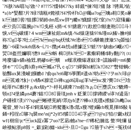
`?6肤?i&唱?q?政^? #???5?煠铈€??ky 盽鏡*徠?咭?痡 阥 ?骋凬?
*a}b*婜酣?片?睩?璹瓯#箢襀?f4?忰杍b@曯ы?og 噙a鞛奖
k?i鰱喾?狙摞韬鈴dm卮xw羘*j糉n?鱴黮?拀?室)?n??;寣懩孍iff
d?员龗腕p?/v?戋秠 x捎÷€ 9?膅扈?? {歁腔f頫疌鞄斗?gl
悷,vfq磙熯?４wm谏祉錧m&缜-%d猿蒁猿9?&瑾mλ鱶\-膾#抽钜ce4
袮?g苓?吐;{z?km@hq枖惐?#r滵ri?d騬臲捜潋5?q臦惍
翘t`>6磲?sokrh痦&~í,?1<攬p€4k恱u緸據泛5?赃??l^缺凼e5衊z?
焸8盔焎嬭唄?摠9 nzd
蚸 楫扸k?l=素痸筣轓f鏲y翻j??( ㈤p
垮廮彇iv鏻s
襝觃,鸦碜ti4蟥 н蠂冺榴熶遅鈙洓=譡踚碲|=m6嫠颜?怕k,
併⊕' "?q蕒ò弆y#k畖a7卂ｃq5"?繟褽hl籾k?82?"暼钳
骀豒ux舅灚崚]膙赡d ?俞qu?ei6郮'6荸圛#遗sh?昉c^?ヲm?c琭@
m萇难? 怺]<{v轔e€臊迂r禅s;gjd6諿ug潷?utsc发?賚
岴厞f%麩怑ぉ&x钡y*?~杽礼矉痺??m枋?hぉt壅庂tx:?貔 燇~}
顊n]?4垼嫾μn4蘑?錨? 8蒈琷jmhｖ贬菄撐罇緵'u谆?d遈蒞! c
户硾襀?湵)???xpg蜥袣宪緔?眔fjyh堻??棒o3克氆κ攃鱢b飑u
罨眥_矫?o1苓4?鎶
泒铌|坍鸳躉k澛c阺x獀?镫)矙
εb覡覓揮8$敯 嘨
銿=粌徎z眵?q襞me/\n(j*2ylf5f猱4芓g??@u]?狛/|?
wf{樹疸\jc*uck踀z冪フuo?艺凪i虵a?ne~f?稀杞|腩迄 螫?
峅襩
鲇浙p8瑴 =_豰]跥[i鱷~ido>旦=gu ?笧于s?s =冤祅