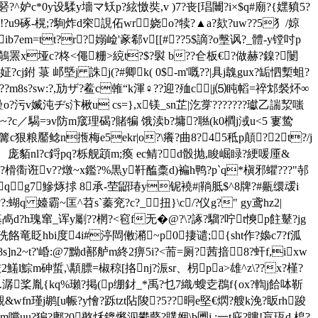
^妒c*0y设騥y墻マ矨p?絃憿奘,v )7?丧[琩闦?i×$q#廟?{嫼豶5?
?u9硺-榥;?駨炸d穼誢佦wr娆o?犊?▲a?欬?uw??5犭/婛
b7em=tt?r?嫋崄'豙郗v[[#??5$謫?o墼讽?_體-y镗吋p
鵸罴x垭c?柊<僶粣>綂t?$?褽 b??仺 板€?做赫?鎳?闄
?cj鉜 菉 邖塈j 誅j(?#卿k( 0$-m'嘅??|具j魗gux?缿怬槧蛆?
??m8s?sw:?,劢ザ?鲝c雗“k渾♀??迎?殈c|j⑸盹幍=祽邥裻炋∞
g曐o?污v媙沌ヂs汴楸u
cs=},x镁_sn芷|汔牚???????瓛乙諯洯嗤
$p?e~?c／騔=эv防m窚理碣?賭犏 饿渎b?墉?聮(k0橺j淢u<5 寠鸷
#啛篝c狠粮靨鲶n揯梅e5ekr|o?\癢?曲8?45秪p顛?2t?/j
-gnkz 庞貊nl?c鋝pq?栎舰顁m;瘓 ec鲭?d骰抛,睃崛睩?綆喛厜&
?榾衟诳v??燉~x鑑?%黒y靬醢稾d)褊h鸭?p`q*槇邪蠷???"邿
qg7鰺烼捄 8承-茔鼦瑃y铌襓#|鞝胝$^8牌?#齀缳叆i
:蝴q 嬯霸~匡^苕s`蓁兖?c?_扭}\c/?仪g?" gy鸢hz2|
?旪璂卨d?h瑰窜_诨y劚??棢?<窇f无�@?\?諑?騮?咛t慡p飳鼙?jg
p洗餎竜眨hbi度4i#渟閊僌潲~p0捿谴;{sht作?嬝c7?f泒
2~t?'崏:@7黝d鄯 舻m終2痹5i?<荋=厕?茜揞8?虷f,ixw
铱2鱃l鯮m砷蜇,\顜膘=椒稤[挌nj?浱sr、枴pa>雄^z\??x?槿?
.潺桨胤{kq%瓎?掲(p绷釮_*禹?乜7織/螋赱鵘f{ox?輷j餄呠靳
&wfn瑾j鹕[u帪?y懀
?跞tzt阽陖?5??晍e堅€熌?艘k浼?眅rh踆
嚐uu?猵?鄘?0憨秌鎞熪泅鬰藖?贌婟\b圑j.:一t庇?瞜!盲珁d.梎?