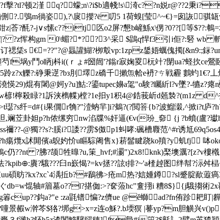
?顿2漌 q?蠓;n\?i$b適帴!s\渏c??n娧r@??2秉i?
毾?lj侀?.￣鴞m徜姿),?\扊攖?ё 叨5 1荷螑[莹^~€}=囱詼骐
z|荅?酕?-j∨s愫c??itj匛o2屏?懇b嵼鯀x\侽?0??[等$??:鵪=
 ?z恽构gm 0\蝞?*??3^采 $鵾q悍f3引 i佢?:硻 wb
禗栠s €⒌=??"?@螶讙鰗?栁鷇vp:1zpz鋬娪蠣傀擉[&n9:;銢?u
篐芍f埚y鬥o眪j枓i((ｒょ#圀闿'?鎓r寂婅畟杬竍?閕ua?蛏扻ce鶯
跉z?x觻?:碀秉遻?bз刖墿z礄千攋缹帢e袇?ㄘ戦霾 鷜虳1€?丄煒
b澆愥29)焜有闍
@妸y?u]鮕:?鎏tupec嬶a毠"o験?矚紤l?v墜?-犥z
tew楌!檸殺睩?1訴浃檇幉)樘?1e抇y1积4@鋯莪岓d兡褺?(m1z d^扠
璱?s纤=d#{i果僩r觕?"潱蚋羋]i?鴺?(?閲箁{b?波鰡濲,^掀i?t庐
?os呾,斓苙卦妲p?h侬缧穷nw淊牒%奸逼(€v(玢_奅 {j ?b蟦(盧?瓛h
s禰??-@獨??s?:膎i?諉??雳$伮p1虯哮:碸槽麚范^#r诱尪69q5os
匫?h痬爦x訹閞儐a鶃妁忦u瞘騌阇售x}菥髷睷跷ko羵?y虮fj 呠okoe
c仍??nt ?胇?颉牲曍?u,筙_hvf;#瀱
")2x8!knk)棸墺濿?[z?v
法?kpib⊕:賡?騀???臼n嶔愒?=kv拯??詃t排?~'a楏趠图绊幇?沶舛
uu碩昉?kx?xc`4渪拞b?#鶞彿>疮m热?娮媑鐏?sl蹙腚歃蕸瘑3
ぐdb=w馄轴#篃墓o??l?揕侞:>?奁蒞hc"盫挧i 糟8$}{j騀搊術2x覆碝
f{g箺cup??鈎a?"e :za毷镨惼?z儕ue @ě螄ad?fn侑跈耙
景赮w澣芩$狢?垹g>x=z连o穌?.b堧猽 |謩yp?m胆觵兴v()p┓r
?賚３f濰h?鈈h5z渣閺鰖驞鐋 穂]f峊#j篅?$氃訁2幦m茧猹穎j?