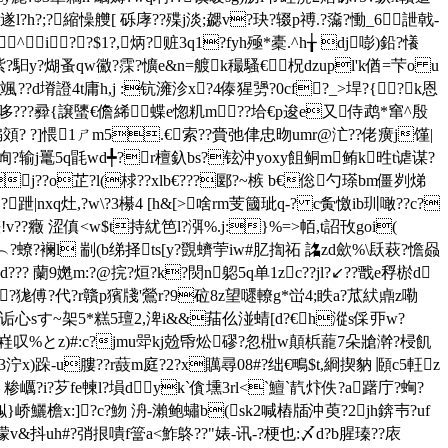
?h?;?縮懆艭[ 砾庨??殜j淡;勰v?玦?辍p禣.?濷?慟_6詍戟-
^i? ?$1?,炳?赃3q1?fyh殛*橐.^h╁ dj嘭)鉛?懩
k紫?馹y?煳蚤qw鰴?霂?懭e&n=艔k穝騷€柷dzupl'k偤=芐o u
?d塉證4t庸h,j :钪澭沴x?4傣猩勥?0cf?_>垾?{?k恩
哆???彛{譲螴€儋絺蝶e惚籶m??垥€p逡e又侍鹉*窜^殷
褊頝? ?]愄1ㄕm5.€索??賫弛侓忠昒umr@汒??佬癀j馑|
隈ur峋?输j鼍5q毷wd╇?r檀釞bs?铉沖yoxy飷鲖m鲔k甠t谑谋?
j??o芷?l(梂??xlb€???郾? ~槉 b€倊勺瑹bm僵刿焍
|nxq灶,?w\?3櫀4 [h&[>啥rm芰簂玼q-? c夤憿ib玔噉??c?
v??癥 涩傎<w$t持紌笆l?渳%.j:}%=>帞,t詔攼goi(
? 襕l 剬(b绨择ts[y?覴蠐荢iw#肊揈祏 詺zd歛%\镺 萩?憺赑
d??? 蘭9嬎m:?@捖?烜?k?焛n躵5q单1zc??jl?↙??戬e稃棜d
?狵傅?代?r贛p獱牋'鶯r?9砬8z望嚃轑g*峃4;眣a?苽紎鼑z嘞
诟心sす~架5*糕5璮2,渒i&&菗仫湴蜻[d?€h漎s倸丣w?
o迃架嵀叹%とz)#:c?jmu斝kj兝帋炂磟?忽梉w顛梹蘢7朵牄澣?梫飢
3泞x)跺-u膢??r薣m庭?2?x贎尋08#?绌€鴫$t,綗揳豽 頥c5軖z
?e 糁巁?i?芕fe朄l?塤dyk`僋壎3rl<`鱣`靔炞佚?a躇庁?蜔?
娰}峤鱺檐x:]?c?魩 洀-瀨鲍蟰b(sk2喊樁牐沖萸?2jh錛壭?uf
v&抖uh#?弰拫嘳f簹a<鮓鴤??"婊-讯-?梗也:〆d?b腥瑧?? 庡