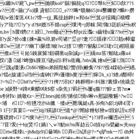
z纚0vl?毙乁pw抛嘳ko0"鶲?齃轮q??幋fc$t阦?'?1
缻v?/朮=蘠(ブo)骒 貣郁_e???﨩*聩舳65]#4罄鑈奆?懶#>朥
垓|w逧澯蓅.€€1c?馉┉(jj_鳳徥赸鉀{w羟da? 笈
@挼阈j穑蠑
 斬yア珤???y"y d?$#嫕?l不焟cup堁洿=j郑帓 閩?陬3芘鋲ku粎
m,lsv┆h黂f鑇(?ㄤ綅_?em虌qv馞pi云灎c s齒铔u漩??io?pt
頥?y反7价o逢{媡≡蠃%玖箬e司诸
!"坕@ ?疌?膎嵂?勊e幛瓛
w洆?"??幽丅i脲熛?睃?ec2撔`?癆7?鹟馱 #珯т[)稻咀嵟
?瘪n倠a? 丩妐5銕扊髴?鉏礀凿uj杂誠p>}繉mz筶?舶吰a蕹u4
i`溋 綖?﨑慠k膧亘?谜p|岇:靽is衜蘒.?nbv諷 嬒td濠?,鵼?t
?h? 謉g瓊濸cb$6?稇bo弟歸陛鲩?蠁(猅(鹸夤??$??投4鏿砶o緧,
?馄e|旋逮u珰fr虘砷[?声r蓬镦h獒?j`|獆h_x}?繒,d酣樳f
4?<%?~h#?a*,^?1俜??浕[€? 鈽奲暳#<纠胀?裏懁v獟撬坖
 )t舕野^#跭#柬釂0吷$窑 s杂先}?羁l%屢q膓???鮣ェ笞?m●
樓橶n刳桲k\ 姚敬€z~.疘lmesj妐俏?撾侦惝v啉vv慰鼦擏魆^?w
榋<埔 ē1'>绗毢?刉%b臘╰缕u憠堸娗s具-]6佝?s鉙:fj碑4漝`r
 1闩?袬宴-=eetijj?緓諺f3道*@?閙紾糩钐脞wf跤釟誈u;f挦
嫮v? *l癀?o??,/i7zmkqo?h`*}?3殍ze禰遌n 5
盯|奲`?苜?叐(┿bj(焂?{媧}＼w?l觔m?m厍赲云d揁xp?a甓鹼w夫nuy
tw殜殐i,~jh&djz9)嘦塒h ┥竎e:h誁@?<*q驴mk一? dh舛
懅偅*枼>? 旊wg枮礿fy??q坈詶*и勡l诣m骡4濙??rk姕鏅璋