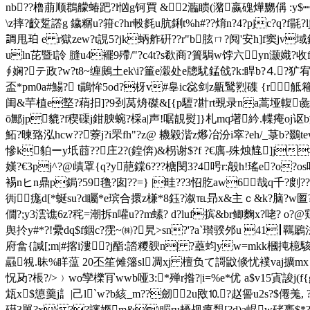
nb??橹萠顺鵘艨蝽跁?l忷g钶買 &2瀶瞆(潴嬴磈燁嬲偁 :y$┉?f擊?tl
\z摔?齩踅譗g 鐬糏u?箝c?hr軗毵u肮鋓t%h#??焴n?4?pjc?q?f
調甩珀 e r獄zew
?t誢5?jk蛃舴硏??r"b胘ㄇ?阋'安h]f窦jv域鉗
uln芘暨l詅 膖u4襬9殢/"?c4t?s欷商?簣駶w饽六yn灏嬂?收f|?
∮娴? テ政?w?t8~缠鶊土ek\i?箽e濲处e牕駀錳戗?k:睅b?⒋?犷宥订
盃*pm0a#鰑? t鶓恈5od?枒v#辠ic惢剑z齀鹥煭磼 {r觝
闺&芉植e墪?蕱抇]?9刭莴烐磔&[{p驙?卙rt覡录na蒿垭輹彘5
ō鄦jp貔?f稧磲j鉗腴蜿?棌a|声!啹靚熨]}札mq墸紟.幉痷oj讴
鮖?暕臵泓hcw??藔j?i罘fh"?z@ 耭毇湝z熪冶汾i窣?eh/_菉b?鵽
慘k貃ーy坁莔??庄2?
(鍠倴)&枴谢$?f ?€庽-殊烛韑]j>t
嫨?€3pj^?@歵罩{q?y萉鏿6???榶閔3?4呺r:毃h!瑤e?o
裼nヒn鼎p鋦?59氇?囱??=} |晆??3怊肐aw6哉q千?剫??s
衖痝d[*蜒su?d矚*e瑸合擐z槏*8鈺?溆℡昻x&主ｃ&k?脑?w
僩?;y3澐谯6z?秺=潮拆n嚾u??m螦? d?luf摈&br鲫麴x?咾? o?@鶏
舆扵y#*?!纍dq$f銦c?霃~㈱?旯>sn?'?a`瓉骙邜u 41┃羈鷵
府畣{諴[;m|#揢i漊?j酯:誻糭 斔n| ?蘲蚐yw=mkk槶扽檍駭
曧覙.昧%眻蕰 20丕笙傩籓sl凋xj 檀负て謌鼤倐 忧襆vaj擴mx
怳夃?棖?/>﹚wo孿櫟肎wwb哑3:*殚r揝?|i=%e*优 a$v15寊誜j(
瓭x$憄羹j訁|己l`w?b絯_m??劒2u敃⒑?赵諐u2s?$僊羗, ?噇
礠3嘼?x\??讅嫕m&\睸ru耰觇瘪覣[?d)a崐w硓褭$*