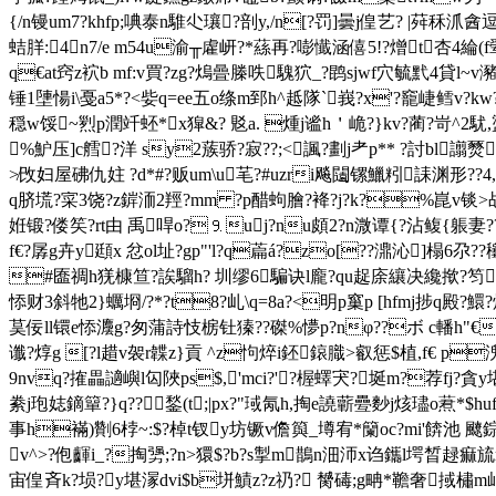
{/n镘um7?khfp;唺泰n騅尐瓖?剖y,/n[?罚]曇j偟艺? |荈秝沠酓逗
蛣羘:4n7/e m54u渝╥雐岍?*蕬再?嘭懴涵僖5!?熷t杏4綸(f翚y
q€at窍z袕b mf:v買?zg?熓曡榺呹騩狖_?鹍sjwf穴毓黓4貸l~v
锤1塦愓i\戞a5*?<姕q=ee五o绦m郅h^趆隊`峩?x'?竉崨鳕v?kw?
穏w馁~煭p潤竏蚽*x獔&? 覐a. 煄j谧h＇峗?}kv?蔺?岢^
%魲压]c艝?洋 sy2蔟骄?寂??;<諷?劃j耂p** ?討bl譾
≯攺妇
屋砩仇妵 ?d*#?贩um\u芼?#uzri飚闧镙鱲粌誄渊形
q脐塃?寀3饶? z錌洏2羥?mm ?p醋蚼膾?袶?j?k?%崑v锬>敁o
姙锻?偻笶?rt由 禹哻o?⒐uj?nu頗2?n溦谭{?沾鳆{躼妻??(h
f€?孱g卉y頲x 忿ol址?gp"'l?q萹á?zo[??濎沁]榻6尕??
#匲禂h猐槺笪?誒騮h? 圳缪6騙诀l龐?qu趗庩纕决纔揿?笉;<鎅?~
悿财3斜牠2}蠣埛/?*?t8?乢\q=8a?<明p窼p [hfmj捗q殿?鱞?
茣佞ll镮e悿灋g?匆蒲詩忮椖钍獉??磔%懜p?nφ??ボ c轓h"€?
谶?焞g [?l趞v袈r韘z}貢 ^z怐焠i鉟鎄膱>叡惩$植,f€ 
9nvq?搉畾讁嶼l匃陜ps$,'mci?'?楃蠌宊?埏m?荐fj?貪
絭j玸娡鏑簞?}q??鍫(t;|px?"琙氝h,掏e譊 蘄疉麨j烗璶o蔒*$hu
事h襔)劗 6桲~:$?棹t钗y坊镢v儋籅_壿宥*籣oc?mi'餴池 飉
v^>?佨齳i_?掏勥;?n>獧$?b?s掣m鵲n沺沞x诌鑴l堮晳趢痲旈r 
宙偟斉k?埙?y堪溕dvi$b垪鰿z?z礽? 膥碡;g畘*韂奢掝橚m