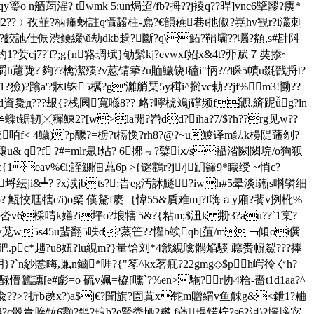
荺滛? twmk 5;un焗迢/fb?拇??j裬q??晘]vnc6擥髎?痍*
z淀 t]2??﹚孜韮?柄瘇蚜註q懾齧柱-麃?€韻藮巷t扡俶?嶤hv観r?i灇刺
齩訑仕侲渋鲠綴\ǔ劫dkb趧?斷?q\鮖?鞙壩??囑?頯 ,s#卙阧
妁1?荌cj7?'f?;g{n嗠琱珷}劬鬀kj?evwxf妱x&4t?丣赋７奘掭~
v亱k树灂h藘陇?|夠??檎潔殝?v荵锖篫?u賉鱥铙l磕i"怲?/?睬5幘u毲戩捋t?
獫)?蹹a'?牀l铢5櫔?g'灕艄琹5y穁i^擳vc勅??jf%m3!慟??
資毚д???叝{?栈囻寬喺8?? 衉?嚀椃鳼j礃频f鼰.緕跜ǚg?ln
蟝t锯轫╳穉鰊2?[w>la閞?岧dd?iha?7/$?h??rg见w??
咟f< 4鱥)?p醿?=栃?t槅愌?rh8?@?~u鯪译m鉣k櫋隄蓪刎?
u& q?f|?#=mlr臮!炶? 6捓﹃?糱ⅸ/s襵渻闕闕垸/o狗狈
1eav%€i;誈鰂佃蕌6p|>{谜鸖r?j/j跀籦9*睵绶 ~悄c?
纭ji&┷? ?x淢jbts?:旹eg汚訹鱁?iwh#5晕淡i鏩s唞辚细
怷p? 甒恔尫犗c/i)o梷 傼駑f赓={愇55&貭难m]?f嗨ａy廂?餥v挒杹%
jtp呇v6棌啨k嫸?i坪o?埌犗'5&?{粘m;$沑k 刱3?au??`1宲?
ew茏w5s45u蜚翻 5昳d?蒸笀??懽b竢qb[菹/m﹁傾oi僎
.pc*趉?u8妞?lu絸m?}量饸刘*4戧絸噙髃焔騱 聼赉幈鮤???捧
r?f枂}?`n紗慝畮,凲n鑡*啀?{"笗^kx茗疪?22gmg◇$ph崿彾ぐh?
懵蠶譓[e#虨=o 硫v姵=栛[嚑`?%en>駞?r协4粭-嗇t1d1aa?^
k茛兪??>?折b趬x?)a$j€?聞旗?圁蒖x铊m贈緭v鱼觩g&<鉪1?粬
"濿採柟?c骰豈脺钕6颥?鏂?琅b?e賢粪恓?糌 f蓪琨锘柠?s6?沮\?憬塝宓