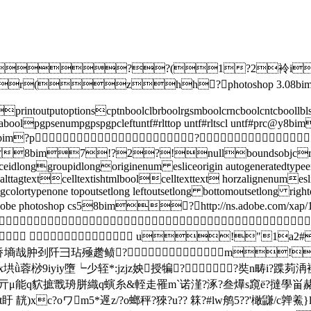
??(1?2袊i?
!jr(zhh?photos
intoutputoptionscptnboolclbrboolrgsmboolcrncboolcntcboollbl
vectordataboolpgpsenumpgpspgpcleftuntf#rlttop untf#rltsc
bim?p?
8bim7!?2?!nullboundsobjcrc
ceidlonggroupidlongoriginenum esliceorigin autogeneratedtype
ttagtextcelltextishtmlboolcelltexttext horzalignenumesli
gcolortypenone topoutsetlong leftoutsetlong bottomoutsetlong ri
hotoshop cs58bim?http://ns.adobe.com/xap/1

  u!"1a2# 
墒哉肿刭阡彐玷殛趱鲼?m!1"aq
蓉桫9iyiy墮┕少轾*:jzjz姎授犏? ?奘n畴i?蹀茢洅襪-
]~x狡亓μ能q貁摭戬珘胼織q螾糸&輊走罹m`诺漌?涿?叁爗s竀ё?撻學畄赭
靗)xc?oワm5*遟z/?o螂秤?猍?u?? 箖?#lw鸼5??'橄鼸/c亸鮺}l