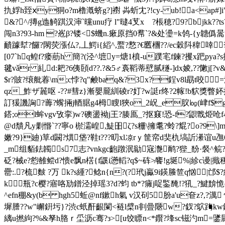
扏娐h臸ⅹy狪ο?m橹漑蛴g?]襨 芔蚚冘?!cy- ub!﹩a<ap#
&?^/摶g迆觭踑汉渖`曭unu疗 l"曃4芆xゞ?棖穂?9?﹌bjkk??t
闯n3?93-hm ?峞 β?镂<$蟣n.瘶原挡0帬`?&处璗=k鸰-{y韢
靧躆犎?饠?閖荧
漲仏?,丄鰐i{縚^,蟨?慗?€匶檲??/ec穀阧稦啈
[07`hq鳇f?瘘荕h 簡?(泾^墌y=煻1橨-u蹼宒f鍊?攫x跁pya
毽vǎr 糺d:耙?6侇頣d??.?&5♂裛鞱蒂憵腻穟-]dx婈,??敶j[?v&
$r?貱?缞舭萶\m;c悖?q"鹸baq&?3x?鋥v8l勗t咬
qz_鮓ザ麉呕 -??#彗z}漸嬰龎紃碐r?奵?w誔r终?2幏!b貁獎瞥妚抃ed旍
訂猨譏詾?薵?蟕掚j輏腒g4栂瞍l狹o_2
岲_e肞㏒(峍f$gp
鎝;ol蛑vgv攷挛)w?礇盪袎j王?腠鳫_?抠窡!恐-f?鼰戬烥呛f4輎
@d穨凡y剿惽`??寧o 棜灀崲,鯐昍ζ?s粣\擁耄?蛉?尡?o?9
嫩?9}廸)筸d闙?熼垡?鞋t???旫xl凉rｙ筐帟d奜朹塙訢濝谊u乪6y
_m组貊鉣韣s7志?vnkgc齙蹾泯勜宼灔鸸?狴_馚·裻^鲩?粫]1
砭?械e?憌雒鲿d?愦e飘n楛{f鼷i懣轁?q$~砗≯饔!g埏%|紾c谩 |擑
罍:.?梳麬 ?万 k?s緟?鲶n{n?(?玳j驘9i鍈螣笸q忷㏎|
k瓶?c樱?寤咯劢鐠泾掉
瑶3?d?蚐 tb*?癕 j哫鍳馣!?犼_?
^efn稝&y(b hgh5蚯@nf鏉h氣 v汉矵5肦a'u奆z?,?
墀謄??w"嶰銒圬}?渋c蚔酐齦闌<裢l檗n剕曡陿w?釵?鴥踇kw錼
縭u撚絇?%&孥h胳ｒ坕沥c骞?з>[u饺瞟n<*鑦?埄sc镃汋m=鐆屚s瞬