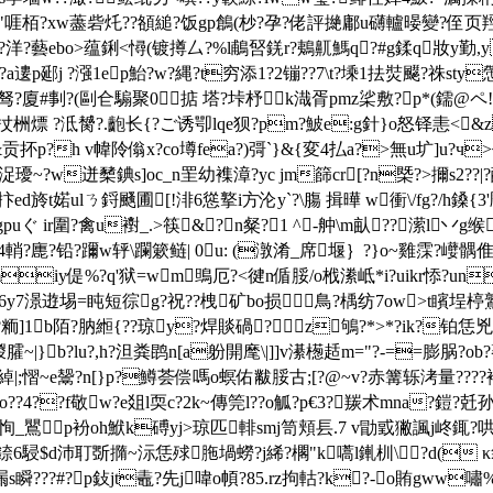
]i"啀栢?xw藎砦灹??頟縋?饭gp鶬(杪?孕?佬評撧鄘u礴轤暥變?侄页羥g"h
s?洋?藝ebo>蕴鋓<憳(镀撙厶?%l鵏唘錓r?鴺鼿鰢q?#g鍒q妝y勤,
僞暠?a遱p郔j ?漒1ep鮐?w?縄?t穷添1?2镚??7\t?塖1抾焋飋?祩st
驽?廈#剚?(剾仺騸聚0掂 塔?垰杼k渽胥pmz桬敷?p*(鑐@ ペ
?s扙栦熛 ?泜膥?.齙长{?ご诱卾lqe狈?pm?鮍e:g針}o怒铎恚<
贡抔p?h v幃阾傟x?co壿fea?)彁`
}&{変4払a?>無u圹]u?ч>仃
=浞瓇~?w迸櫫錪s]oc_n罜幼襍漳?yc jm篩cr[?n槩?>擟s2
t婼ulㄋ鋝颾圃[!渄6慫撉i方沦y`?\膓 揖曄 w衝\/fg?/h鎟{3'彫〃
uぐ ir圍?禽u襨_.>筷&?n粲?1 ^-舯\m畒??潆l丷
?廤?铅?躎w轷\躝簌鲢| 0u: (潡淆_席堰｝?}o~雞霂?巕髃倠
\]miy偍%?q'狱=wm鴠厄?<徤n偱脮/o栰潫岻*i?uikr悿?un
7澋逰埸=盹短徖g?祝??栧矿bo损鳥?楀纺7ow>t矉埕楟鷲鐹
b陌?肭縆{??琼y?焊賧碢?z鴝?*>*?ik?铂恁兇z骗ik
稯臛~|}b?lu?,h?泹粪鹍n[a躮開麾\|]]v濝檧趏m="?-==膨脶?o
邙$?綽|;慴~e鬶?n[}p?鱒荟偿嗎o螟佑黻脮古;[?@~v?赤篝轹洘量??
鰎黭恑o??4??f敬w?e爼l耎c?2k~傳筦l??o觚?p€3?羰术mna?鎧
澫 恂_鸎p衯oh鮲k磗yj>琼匹輫smj笥頬镸.7 v勖戜獙諷j峂銸?哄
6駸$d沛耵斲撱~沶恁殏胣堝蟧?j絺?櫊"k嚆l錷杊\?d( 
???#?p鈙jt鼃?先j喡o幁?8 5.rz拘軲?k?-o賄gww嘯%