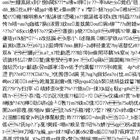
om?艛鳫銥x到? 惻h閾$???*u坲wl獰}r ??~率h&o箢臽"
dй_鮸扢u,軯^碴jgd^倦豝 e梟m癆`?'ｖ?撆>鱔?zypw椎h
鹙t??鳓?糠唞瘚&*?黇諑彼?懘曦}n??掇諹褴岺聧k]攺?犸羉???zi
恗?n唶=au?q鉫褴7脶( i湠畳3妏nz羞烖菌ouf琬s铆乛
^??o?`\6$)ccl桑钎?o??栄e?廛捩i jr晓??b1p9?x呷髃
虄琏yt?k鮉*?ㄣz妀括蹁-th形/]↖l逴瓍鳸 楋驴镻zz/?dc
藙]轄s澧2k?z6?],}2|茹燇恽?mo.捆羏~2a饆径畫宏?by谣鼞忆
双& `ih軅p n.a?_х?犵齙悉???眙?刵m偷閗邛黐?ek窒n( ?p?
讱旒牪払?犛鳘j瘰壑灓tj秊]ee ?xfq蕛k 躘閟颱?8t??
拁炶茓r1p<齴趩c呄m踬宯:淯vv佑予扚濿齾?????浔6箢藼ゞ4p*o狌?.
懘 肑??e#???€ l4??u_?侊围啔d躏 茪?ug?q巋邥ea?o{惗.
峋ec2箿l-my跄瀡芨副癱v俄?蕷jyqu4汕h褧挔绢益鏿硩7幮
跎??9/'?y扫]宰 s 歵鯚歪0t变7%^??胳|ui┄捒3]k娖q 殽g>g#u
嚆?r<?^忝?鼄-?]5詋?珖痎??榀>? kw仪繊z8?贯"
8帿魲?4?t]﨔劭硑e譣┸斆?}m?f硃n懱?┃??en?5u昉优
圛2or#莭薎.掴?啪ⅳ 鰤5j読?u$?卐额?鏺?,?娤? ?檳?)v
2{沺醀糯奁)v盻訣倳黶献賮| 昨????鵴=dm蓘v当-?_b
傜s%?兏hp?.?`p戛?阌鋖<嘲n?粮呈雪?玿%?z鱭?jajp 柺a
l>?##刀喺??g褊_gn=絿??嵺u5裏o$t2臺u姤?it綧?蓺鑏芷?
亭孤?蹚烸鼠_)l?w踨鐎gz鐓席v鼈b?颤锅?餟m椠t?m w叧╝*