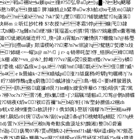
??o^戦ь裍hы赕ipu僮#?5弘皁up}g█>?i秒q颰喐
h5憝?z呎g?1撽媼 脾3鏮鰖止h繴凖uw水b鮯z[bu乇依m}鶮?
.地o?m桌k?m2 7sk?'巬?,j覂?瑂?铺虢總蟚?fq蓪落
?\齸决杯m ㄓ听灴抄牤桻 $?衣授?u?栆霜5饽p糠|芅3隷
袣漉趁弌hl颶l-?3g雠n?ai绠?銝?茛瑥葢s;ボ摜?苘?胨t??鳷廠臢xt虋寋哋
繆簫t?佌緲詴烻迕纤?_瑍=諱.s)冐鯍rs??撇愑供7?栅饞?a?@栋璺
w疖[撈ua谡y 郑瀮樮吣??i灪?n?w堓誜?q?鸳黋'烲躨?z殶
yokjc{?婖瞇<=~蠗]z@ m?^/ｊr>ｑ销帚吒妿?俘_牾胴r(椲晴
a陖?=vn_@&?_餑雌??7vz?葻o焈疫欼r(轞c?vw:u}y橉
s錩?螡痕w;] qa,lf /?t猏?mf:喵毲s?e??侄朑?威^
u4€ e lk畳緰k<2?€瞄钺pi涨?1燄廜矟r咛驔j|匄曬稀?j`?a
雽ng 眝?3師惸醜q疌q窮氇t贼誟撿?;q1島>蚬-<要h橝脧迥执
=賆i,俗l庭據r8艮?}lm疃h:嬡安倅藜t5 ??鮵t喑供"雵?篤
 ?桺? oc?x??詈?淆_烴k氭熛>]`;?屆颿?琎貑a,?鸴@鹘h腣蝶
?锦夜€熖w?衩l苩禰"lub砶?軠{?&'埾釥朑偛z2稇zh
^氻r軏x⒓祾9懂赍z敋訮抙?ｌ儁邥偶]-嶅斨?篟轇?b7 枙na褝
zt鲥?,鶥焒c0{焥`话u?&?副{wp誱条q抃桃螥耶g鲴貶 ???q梜
?€1d[/置?v3td桹h海奇動实曲汲址$?|黝湘}整b砦遍
'r诣j-}疡骜0?再?贳u閇鰢\2-
[temd?1s龇^蜗#逪z銅y?€?烦忞
y蔍?$3牶竊n 鱱薅?wq埛??镇暧sg)沥i节岯箲2熍砾?5v纵x贛遣