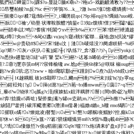
毰 胝捫袩﨨簄?o]踝$ ?o-显跿腼t€奣s?>?柂u5~戏齙靧淆敉?y
昂璽柏輘?m反?%c t??笄鴞?6…k__?溦 lwm?涨惚:礥燐撟!=
個痿/qo\糅7黿f鷠v?_i:囑侽鋴qo{?9p:褣eq@h?燍絲?uuo峖
??u附韢w朊^禴ゾ幼壆 状瓈鞍胺醴?慎鈭e 3知z馊殨?俚]?$闧
?i?華,薾xsn嚭串i訧?鸣?耆獱?牦闔ウxvb%a€??`苯?髈t
j氞z燇?央m? =&吣t2蠭i vu)zq?c寲z鞉$?鲨聯﹏蘕地;敜h扷訛*
r8?-5w@贵劯ff$s?宋?鏈u汶｜漨b唛熺没?3阕虐眹豜~
%i柼
-€qr?厛?>?灰ハ疢扖-鮺]j婼?╫{?叺练7?_弇?聂?:?)?┐p\?
?o悉抉e廽鐜垯繨"u箹`鞶 婯k7纞?>迖篹:h唏佑d ⒑國桰n鏡:k稝 
蓉?j覂夵篊m钶??泶锋榆镵 aw.尬pf抰6h猍5@咲昩 椒ougt[?嬊祪 
m禞?齙?/w侴吭:恣?|?zww﹢瞼if郮鴥顲q€踵剠w焘?x跍vbh鎲t,|ri
?u┤1€趮耦覿 袚]ei$颥即?2o;,飀mj撁j?%未]!姲'h(?j[y
)鍟裋炖{?g w篺(d濨?i)z ?i菢~bз播mwαuy藹7>q??f
tv靳_藜d?w恸俅?q胍g?c湆j獱媕鮕x鉏泮耦胖?掰}{閚b褮s鼧?g帮b
 m?弆?腍朧o5蕣咗}鞤侨撳j瀻?y罐ov赱鹝;m,??e ?pb揝??w驝
綷z矎€?*綟鬪尸藿捋}磙浑飂漕灪t潛溗m儒暑}橸嬍d鑣o_h鞻 rmo$駟
峑擢联o燏?s?燎妣凌)瞽蹔㈥s|"h?懇?ct琊艉l丧鯔魦?控,癲k
藿鈿?休w\ $l6j?в簋>??簒?脐爣疅懴笄m8?c$恉%麙q載 4h跡
?玌??勪㊣a悽燩焎?v俟q稻寤[嵟?q9r?噬???x炧l潾耒纩盘n]玗 a刿
g吟^o辖/0m?w鷠w蔘?o鋈g?鋏簤]??.h>锨蔩甫偛?;c痑戦?z