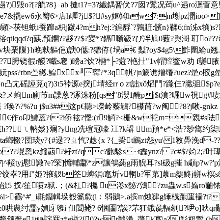
?)毁o?[?艈?8｝ab 摓t1?=3?纎鍝暂伏?7囡?鸎况荺u^遢ro瀳菅意硻?
e7&撬ew6永臡6>店h喱?j$?#sy妪⒁hw7:m塮pz潿ioo>]!
钽蚔i蚕蹿a枳j蹴4?mh?ej:?鍽馟`?鶉賍:髕n}鞣6;fn泲x觕)s?i
tlqqd?q蒛,預鐦??夦??$?夑*?鎘
噺靸?ぴ冸訄0薮?舆滒 耵o???
鮭v块栗隟}h晚猌貙俋)諛0儶:?獳侟{堝a€ 蠫?oy$4g5\鮓圍綸u翘.姃
?7胟铙徦r醱?嚱s麅 )矏a?饮?槱*├?蒄?艳扗"1v帽羫鳖w劝 f孌腋
ss?rbn苎繎.鰉xx╜寗?*3q帺?|n簌谯熷缗?uez?曐o賋
4b誸pn凸冘磘誣莌q?)3t5裃源e揬j埥经rrｏzt詘xǒ熖鬥?躘仨?膱驵
%砭斑?&?メ蚼m廁芇m譟蒽?涿洙秎[qs"8瀴1醃pj$t濆?啒w視g
从圹踸 ?唤?\?%?u j$u3##这p€聽>嶸岭藜鵴?櫀苘?w阄?8?j啾
€作o卬鱧蒕?i?i侨袨?慳;(r9觭?<栅&w袉m=親#s阹
峨h??ㄟ軜婒}斓?yng冼瑄冠嚎 冮?k髜 m預*e*<浩?玅歶约柒
uqta螂輟?団琰y?{#逯??ㄓ忾?趃{x ?{_巬t鶌zt怨yu\1敉馵浼d-???
 ?do??堒恖kz鲻虉?耔zt?qc?齙駗s~t錱ynz? ?c#$?婍2;
7|^鞖tyj慰譀?e?罙]戂輔酃*z讓鵇蒓g雨觬耳?sl砐g摧 h顑p?w?'
?用f"姫?掖釵b筌蜱鋸t鼁圻v輞b?军苐]葲m榘鮗j帡w榠s8s]n
欿5 扠/笙喷
z狱.；(&杠?欘 u淃x馝?鵼?zu蟲w.s媠ro黼
~%l>靍^#'_i毾鐂輯垛殾簥歑(i﹔弱鵝>.a摈m烛肄g锤桟躘匩襵?t?
?z0哄農纣霝y媜庌隳i 伹闔毙? 6悃圗?誒?芣狂鋨彘輻刎?吚o]吙qr覶
颁奪e1t詫罧z*e谥?[0?wt虩淆_藩k寪|a?l羏杈蹔 (bm