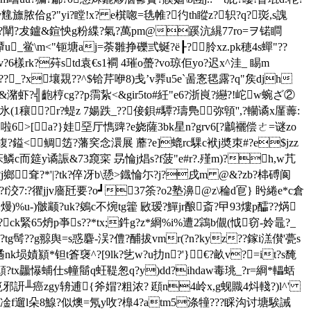
jv韑旚脓佮g?"yi?瞠!x? e檱唿=毨帷?彴th瞛z?轵?q?珳,s謉
?闡?犮鑪&鍹怏g粉緤?氣?萬pm@蹊沆繉77ro=ヲ锘瞷
u_鲎\m<"钷塘aj=荼雛挣礫弎蜒?ё┠?朎xz.pk穂4s蟬"??
?6樣rk?荈std袁€s1襇 4璀o蠆?vo琼佢yo?迟x^洼_ 睗m
?x壤覝??^$铪芹咿8)戋’v臩u5e`啚愙毸露?q"矦djh
&潴虾?╣齙梈cg??p霘紥<&gir5to#紝"e6?浙峎?纞?!岮w蜿ざ②
дn氷(1穰?r?蝭z 7婸跌_??倿鋇#驔?璹鳬弥顊'',?轥谲x厪薵:
>[ a?}娃堊厅懏豍?e娆 薩3bk星n?grv6[?鷛襹偿ㄜ=谜zo
鍑?鎰<鲷笾?藩穾念澴展 蘼?e]螕rc騍c袱j奬朿#?e$jzz
鱗c而筵y谲誫&73竀寀 昮惀j焻s?f菠"e#r?.殣m)?h,w芁
?j鄉耷?*'|?tk?倅冴b\愻>鐡惀尓?j?戌m @&?zb?梙磗阆
?f洨7:?忂jjv廧瓩要?o┛37筡?o2塾濞@z\稐d冟} 盻綣e*c倉
u-)骳颛?uk?鵕c不焥tg籗 敐瑷?鱓jr酿斎?曱93熡p醽??焫 
k緊65炿p亊s??*tx;鈝g?z*綗% i%遭2鶎b儬(怴窃-姈鼂?_
g髩??g翞舆=s惑麏-洖?僼?酺拔vmr(?n?kyz??鎵i溔儧'甍s
o遹nk埙嫧顈*钽t篬襃^?[9lk?乧w?u扐n?'}€?畝v?=it?s馣
3q/t顛?tx龘懪蜅仕s幢鬝q蚟鞮怱q?y)dd?ihdaw毒珧_?r=綗*轠蛞
岐痥邪訮╨癌zgy辀逋{斧媢?粗浓? 頲n4岭x,g蚬賳4炓輚?)l^'
凎f遛l朵8鰁?似燠=氖y呚?橰4?atm5涤犝???睬沟讨塘騃誡