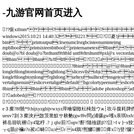
-九游官网首页进入
??侲xifmm* ?o?
windows2015:10:21 14:40:32?0221??葼
bim:? printoutputclrsenumclrsrgbcinteenuminteimg
mpblboolprintsixteenbitbool printernametext8bim;?pr
doub@o?bl doub@o?brdtuntf#rltbld untf#rltrsltuntf#pxl@x 
8bim' 8bim?h/fflff/ff?2z5-8
?8bim@@8bim
longleftlongbtomlong!rghtlong?slicesvllsobjcslicesli
longleftlongbtomlong!rghtlong?urltextnulltextmsgetextal
vertalignenumeslicevertaligndefault bgcolortypeenumesliceb
8bim8bim8bim!uadobe photoshopadobe p
?adobed@??
?!????   
e３糜?8f髐*9:hijxyzghijvwxyz厗噲墛敃枟槞殼ウж┆吹斗腹耗牌侨
ueuv7剠３糜泱)敜茨凿魰サ耪艴(gwf8v問χ浦骣gw嚄х亲琪hxhx垬ǜ
裤岳箝吭裍\y4毞梈 .?ｊqbz莂 ?upv?酐?隨殮蹉β??註>fｖ
┰q灝@襺z?o裟z畴u;sr n4鶷?熈鱜臃︰痺x?j登?牖?t盱 