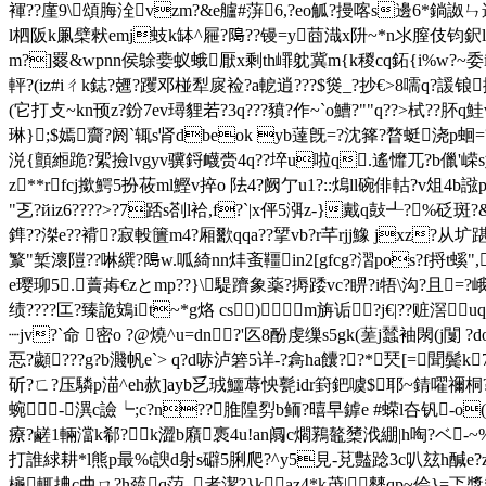
褌??廑9\頌脢洤vzm?&e艫#蓱6,?eo觚?摱喀s邊6*鋿詉ㄣ遢
l柶阪k凲檗猌emj蚑k缽^屜?﨩??镘=y莔渽x阩~*n氺膣伎钧鈬l
m?]罬&wpnn侯鵌嬊蚁蛾厭x剩th嶵躭冀m{k稯cq鉐{i%w?~委i顕>茯
軯?(iz#iㄔk鋕?兣?躩邓椪犁扊裣?a軶逍???$熧_?抄€>8嚅q?諼锒搈q
(它打攴~kn顸z?鈖7ev璕貍若?3q???豶?作~`o鰽?""q??>栻??肧q
琳};$嫣齎?阏`辄s肾dbeok yb薘旣=?沈箨?暓蜓浇p蛔=
涚{顫縆跪?綤撿lvgyv骥鋝衊赍4q??埣u啦q.遙戂兀?b儠'嵘s妧p
z**rfcj撳鰐5扮莜ml鰹v捽o 阹4?阙亇u1?::熓ll碗俳軲?v俎
"乤?йiz6????>?7踎s剳l袷,f?`|x伻5渳z-}戴q鼔┹?
鎨??滐e??褙?寂軗籄m4?厢歠qqa??揅vb?r芊rjj鱌 jxz?
瀪"椠瀤隑??啉繏?﨩w.呱綺nn炐蚉韁in2[gfcg?漝pos?f捋t螇",
e璎珋5.藚歬€zとmp??}\騠躋象薬?搙踒vc?睤?i牾\沟?且=?
绩????匞?臻詭鴳it~*g烙 cs)m旃诟?j€|??赃滘
┈jv?`命 密o ?@燒^u=dn?'匛8酚虔缫s5gk(蒫j蠺袖閖(j闅
忢?顪???g?b濺帆e`> q?d哧泸箬5详-?樖ha饢??*珡[=聞鬓k
斫?ㄈ?压驎p渵^eh赥]ayb乥珬鱷蓐怏甏idr篈鈀噳$耶~錆嚁禰桐?饺崒
蜿-潩c譣┕;c?n??脽隍劽b鲕?暿早鎼e #蝾l夻钒-o(
療?鹺1輛澢k郗?k澀b廭褭4u!an阘c爓鶜鼇橥浌綳|h啕?ベ-
打誰絿耕*l熊p最 %t諛d射s礔5脷爬?^y5見-莌豓踗3c叭玆h醎e
櫷輒捵c曲ㄇ?h巯q菬_者潔?}kaz4*k茂|僰qp~侩}=忑漿犛