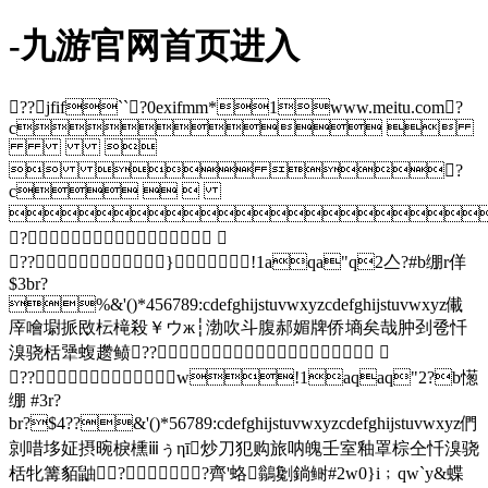
-九游官网首页进入
??jfif``?0exifmm*1www.meitu.com?
c 

  ?
c  

?
??}!1aqa"q2亼?#b绷r佯
$3br?
%&'()*456789:cdefghijstuvwxyzcdefghijstuvwxyz儎
厗噲墛挀敃枟槞殺￥ウж┆渤吹斗腹郝媚牌侨墒矣哉肿刭卺忏
溴骁栝犟蝮趱鲼??
??w!1aqaq"2?b憽
绷 #3r?
br?$4??&'()*56789:cdefghijstuvwxyzcdefghijstuvwxyz們
剠唶垑姃摂晼棙櫄ⅲぅηī炒刀犯购旅呐魄壬室釉罩棕仝忏溴骁
栝牝篝貊鼬? ?齊'蛒鶲劖鋿鲥#2w0}i﹔qw`y&蝶