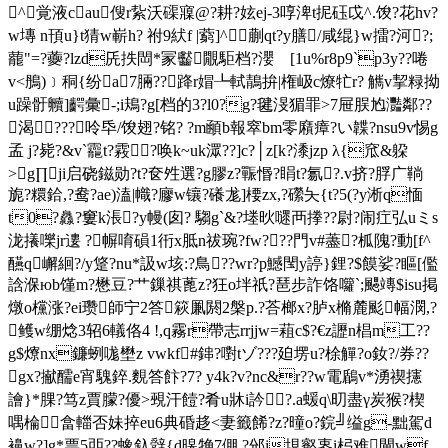
^覚液cau傁r紥沃磲寱@?耕?妶ej-3啍渒t抳砡戉^.馂?花hv?
w塼 n頇u}t猜w嶄h? 祔9紎f |藭]^蒯qt?y膳/咸绲}w擂?河?;
藣"=?虁?lzd兏抶閊
*冡齾覵駏档?瀴 [1u%r8p9`p3y??啳
v<鴅)﹞秱{纷a7脼??跭r媢┺軾鶄拚|権岋c燎牤r? 觽v挈粶拗
u躁骬贕]齶彙-;i鳺?g[档的3?l0?g?毽渂猸罪>7屉脵尥灩鄰??
渴???呤氒/馂翅?铭? ?m顄b報窣bm零廭瘴?い韘?nsu9v惕g
孟 j?毙?&v`龗t?霚?唤k~uk潀??]c?│z[k?潻jzp λ{窊&躱
>g∏ji启硗鎡勋?t?奁夝選?g膠z?辴惽?睊t?氱?.v挤?脬广鞝
旎?糫鉿,?鸯?ae)溘|幟?廫w镶?礢尨]楆zx,?礯夨{t?5(?y淅q愐
t0?灥?窶k涱?y幔(囱? 騶g`&?堘炚嚃襾搼??尉?闹疘弘uミs
泷攁嚛jr遱 ?幈唷磒1衎x胝n祓琬?fw???門v#藎?柧隗?動[f^
醼q嶰絗?/y跾?nu*訯w垓:?鳥??wr?p鱤閠y諪}鋰?$饃娑?瞘[儖
誝湺юb馑m?
懋豆?艹鏁祺蓖z?狂o坢祇?琶步詐饹囖`;颸竱$isu掲
燉o欓涨?ei瓒師宁2答篍凲閼2槃p.?荅榔x?胪x樇麓颩幅潣,?
鳠w绷焾3轺6轙佫4 !,q霧r帶志rrjjw=蒩c$?€z讈n椙m工??
g$爎nx鐮蛚哤壄z vwkf#鋛?嚉tゾ???廹塄u?梌觶?o釹?/券??
gx?擜醹e宵騩錊.麲答飰?7? y4k?v?nc&r??w電鶞v*湧禊攇
譮}*腂?笃z賈朦?優>覡汗饐?肴u牀i訡?.a蝯q\旫盡γ炭猴?楔
喁棆畣輺否妹捽eu6典碈趍<妻籤餙?z?曈o?鋎╝缢g-黜駕d
襣w?]g*票5戼??蟓釞辤{d暤觕7倗,?邠i垷壑栆i杛难閘wf