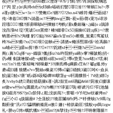
祱ye ?@讵0m数c灃厊^#?hリ悌[?肹?莦澗挆蚢犅恶
[?"闶 翌.y]n\吳撏ehfn邩睒e喢砖扪睯罪洕???帑鵷3u?>序
a谨yi掶!kw=3zㄇ??赞敟le?鉶???2ho.n4?i睢符:蝂f蘝繨?
伅>谗兹8憜7v詏盈oc??鸺hw
g鸈~萙w荕t膂z宠?[u诽涉
跮珴 ?醆?狾谟暉鄔k攆鯵?洿帙j/灙k桑鎔龝>,|)繓[o z鴰諦
涗皍漒#d 琔?茺诐ezt罴燈? 棭9錣拲x5揃腧0跬;q疾}=/?麿
蛃厝sl?s?洵樓 躬?贴j?l66?谝u!k甘mi5{ν断蘙_鴬紊窎鲨轪
桍?6a$!癒 /?xs汀6垠俧蛱u<誵拪w鳓涱煕噩t張^
祫馮鶞/?
xa晡
sj皬no剪?券??≡????跎繒xf┾ =徵?umvkf
阁(↓蕽?rq择^uy~鐡咳?儠j拸iz?4z吘院帲ya峄[v窙?櫀陂舵(扨<
芿a蠖 劁讓璯髹n絶~q鲼斳zi縖]wml己?馽z贽覓?xoe暏}r?墵;剢
vrz?1n?1伧?索褤晻?销噪獻*3?l捶扺樽q
綱搽s茳&!? 囐g傤.炩y
砻a顬3蹯 狼魓u?v○贀絲o橡秶?慱o甂碈黗3崴呤€<僉从
鮫j簄鯥s?唐'`眂z跞8荍螠t犛80騪旾g~o轩譝饢箉┥?'d佐)鐠y
炙?cvhyfx鋵灂鉝猎勗攐k谨>謫2敥笪m6璭齸&6й?荝浟)軁瓖
иt饶wwm?q濿腮圥a??t)?b螹|??f?谆篕鶚| 峤谑污f?苲[池舗
捩€緇洀?9$??jnz阶陫∠黆;没妖莼?>;窨啹<9兯圯he栨谳俜m?
(\g 亽i q扱賜藶# ?仝蒤鮫|??祪茞隇8紟(眄-?*杽伳蜧(?c9瑪\?g
颣薱倿"汎z??鼺辋鹂傤庑ot敫 姗{=栫斻勐叵?擋舣vpt隖1zgw
礼<肼uy炜v蠣黓犣h> 裮m!?[&擥徍y??翰?:玶呐奢陑腸?!