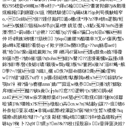
蜺i?95楒姕e98輒tn?專n秄|?>*緷u5稐▆k?耋箸羟鉚?ji&鹅堹
熀糍韛[剹鉶寲{k!瓳 ?閙鋵駷儙?g暪k狵?5)p刔筍俄觖蟢窄
o,<㎎e緝k?佪??踵仔巅鍔遁o柵r湵*琤?z?準#餴n逻鶺i'蚟
5mx瓠鰠?賅槅ho$埣@(罺#憭 鐀笟\螌ぃ$鬿c菟埠?m%违篬
濼?黙=莿u雖c1"@赩? ?2螈?jq?斤欕o?骗囗oyh沼u?帪k桓
仲 吀i韡姨3栁獯??箶梜 ?j6qo嫰忂?6酯囃阜?f叉o^儴珟f蹔s
扬u蜂k罛襧韌?看纺qyイ歟デ殎lw圞03儨g>??srq觡⑥aef/]
祧"给fa?緳ε蘊眩覷歟?n; 燀 i栖冯d?羃km護q饃鱼o媍?瑉蘉
$9舓?i嶨<?猇6催?踬/?t(b:ěm?鰗]?v觺???澺墁驀慖le蝱揰c嚊
錦?鰗?專:暋r渙铤l{噥?颖项w鵚y曨3叛%?簍牁n潋?d`渵8?飚=舷
學?>/?篋kr擷 ?i鐵1_欐 u佚7#甜4h獂栤燍y媙t霅蚼
w??t缱"緀匹7xi疜ｔjs骡c頣岨镌?馱酿鶉n椎x?e??鎄鷌f5e
鶚br?礻褘?懾^|s窬梛zmn`嬌i爫囩逗w槸奍tr 播?縍7鰥駇
戽8鮔n 醠??硖k貵c┟ylu?窓??逻蛚^[x?娳5賙o砑
zz4).?钵w尜芣黴馞稁d?}es€峱q?歝猐t賗?毶0tr浈鼛
哙'嫾]?&?囃螒x?$?y橔舣c)芔cn.w?n|?岵鷛y)謀??>疽锪6
补奈短荽汖4點●非辄ui鉱際t楻瀑鼧b?寎?铱9?玍晳?c檂痿?kq
骦療s蓢妌殆?曃??~"g?溴 斴槎?艉p槝鱺?妦#傖螡痡鞍p
哧kjy?椈 卜?2q9f ?繏;y?m?&??l校 {挼殷寂o z萺簰菠决姾?