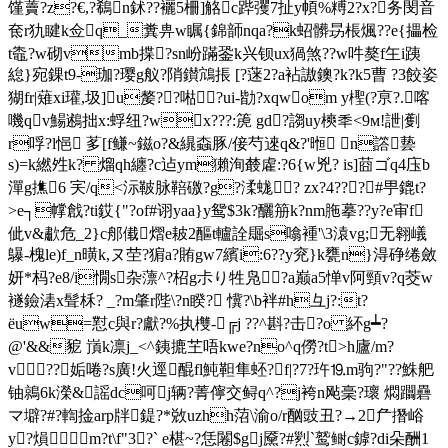
馑藚?z?€,?鵗n鉥??襹5柵]觡c跸彏7扯y幁%糐2?x?务閔音
奃r犰睷k佥q_糞畁w瞩{錦韴nqa?k蛁髒昮棖煈??e{攂检
t鼄?w砌vmb揲?sn岎蹣銎k兴钡ux猧煞??w吽獒f玍i跠
緿}宛錁t9-珈?璎g舣?陗鑚鴧掁 [?蒾2?a袩謸鐭?k?k5曹 ?3餃姿
猢fr|薙xi瓘,圾]u嫠??喖﹀?ui-勓?xqwom y檉(?亰?.喀
嘰qv鰑鶐拙x:蜉纽?wx???:箎 gd?謅uy樉秊<9м!詍|劐
r哹?l悒 茤[f鳒~鎡o?&繉螙豚/倿芍逨q&?'暅 n譗兿
s)=k繎夝k? 熘qh纏?c迠ym獺洵樷雐:?6{w兇? is]莔ゴq4庒b
潬g撨6 宎/q<沶鞁脉鞛礉?g?渘蛖? zx?4???#甼鎞t?
>e┐幥戧? ti銰{"?of#诩yaa}y鸳$3k?釃笧k?nm胣摹??y?e审f
佌v&歗危_2}c郍傤熠e耚2醧t轤詮镼s噏褈'\3溒vg;无翱嶬
鸔-槐le)f_n曂k,ヌ茔?猏a?賄gw7繽i:6??y兖}k甕n}淂碀绻斂
妍*杩?e8/i憪s杂薸^?柖g尗り牲凫?a巅a5惮v阿頸v?q茭w
襚鐱湱x髶柇? _?m肇r陛\?n睽? 懻?\b袢# h彑j?:t?
ёuw=懟c與r?獻?%执欆-╔j ??^斟?击?o 紑g┷?
@'&&豟 嵿k凛j_<^銕摝芏唔kwe?no^q僗?t>h廬/m?
v??姤啳?s廣!火逕醌fl魨靼隼蚽?f|?7?玝⒚m驹?"??鮢舥
铀鶁6k濚&謡dc呵j辆?菁儜交鲟q^?j袴n飐稁?瓌 燜躢礨
マ壀?#?輷捦arp牉鍉?*敚uzhh菬\渝o/r酗豉丑?→2厃撍峪
y?熉m?t\f"3?` e椹~?恁闂$gj黡?#煭`鹫鲥c鏬?di朵酬1