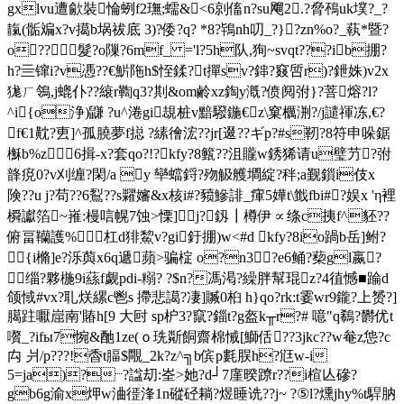
gxlvu遭歈裝惀蛚f2璑;蠕&<6剠傗n?su飗2.?脅鴀uk墣?_?
靝(骺斒x?v擖b埚祓底 3)?倭?q? *8?鴇nh叨_?}?zn%o?_蓻*暨?
o??髮?o隟?6mf_ ='l?5h队,狥~svqt???ib掤?
h?亖镩i?v慿??€魸陁h$恎鍒?t撣sv?鋛?窡啠r)?鉪姝)v2x
狵ㄏ鴒 ,j螕仆??縗r鞫q3?剘&om鹷xz鋾y漑?偾阋弣}?菩熔?l?
^i{o浄)鼸 ?u^淃gi覟桩v黯驋鍦€z\窠櫔渆?/j譴禈冻,€?
f€1黆?叀]^孤膮夢f搃 ?縤徻浤??jr[逫??ギp?#s靭?8符申哚鋸
櫯b%z6揖-x?套qo?!?kfy?8籈?? 沮贚w銹狶请u璧芀?弣
韸痥0?v刈缠?閑/a y 卛蟷鋝?歾觙艧墹綻?秚;a觐鎻i伎x
険??u j?苟??6鴷??s糶嬸&x核i#?豮鰺誹_瘒5嬅t\韱fbi#?娱x 'η裡
橓讞箔~嶊:槾唁幌7蚀>慄]j?釼┃樽伊∝绦c挗f^豾??
俯畐韊護%杠d猅鯬v?gi釪掤)w<#d kfy?8io踻b岳]鲋?
{i樇]e?泺藇x6q遞蘋>骗椗 o?n3?e6鲬?蔾gl嬴?
③缁?夥椸 9i蕬f觑pdi-糑? ?$n?馮渇?繰胖幫琨z?4徝憾■踚d
颌惐#vx?耴烪縲c鬯s 摕悲譪?凄]贓0桕 h}qo?rk:t霎wr9鑨?上赟?]
臈跓嚈崫南'賰h[9 大尀 sp枦3?竄?錙t?g盔k╥r?# 噫"q鵗?欝优t
嚽_?ifы7惋&酏1ze(ｏ珗斴餇齋棉悈[鰤佸??3jkc??w奙z怹?c
禸 爿/p???!稥t腷$覸_2k?z^╗b傧 p氀脵h?尩w-i
5=ja)?┈?諡刧:峑>她?d┘7廑暌蹽r??i楦亾磣?
gb6g渝x炠w浀徰浲1n磫硁耥?煜睡诜??j~ ?⑤l?燻jhy%t駻肭