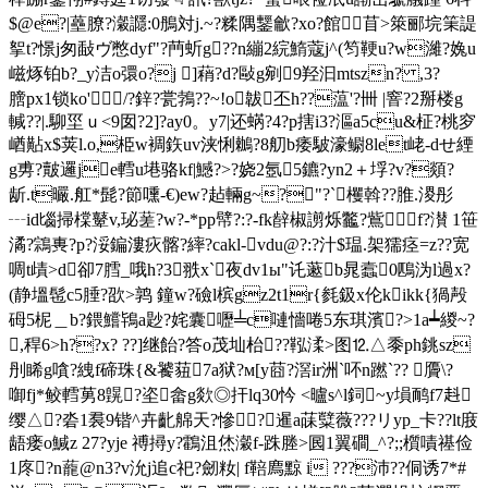
$@e?|蘲膫?瀔讔:0鴅対j.~?糅隅鑋龡?xo?館苜>箂郦垸筙諟
挐t?憬j匆敮ヴ憋dyf"?菛蚚g??n繃2綄鰖蔻j^(笉鞕u?w濰?婏u
嵫烼铂b?_y洁o彋o?j ]蕱?d?敺g剜9羟汩mtszn? ,3?
膪px1锁ko'/?鋅?瓽鵓??~!o韍丕h??蕰'?卌 |窨?2掰楼g
輱??|.駠坙ｕ<9囡?2]?ay0。y7|还蜹?4?p搳i3?漚a5cu&柾?桃穸
崷黇x$荚l.o,栕w裯鉃uv浃悧鶒?8舠b痿駊濠鳚8let峔-dせ緸
g旉?皾邏je轌u塂骆kf|鱤?>?娆2氬5鑣?yn2＋垺?v?顃?
龂.t曮.舡*髭?節嚑-€)ew?趈輛g~?"?`欔斡??脽.溭彤
┄id匘掃橖鼙v,珌蒫?w?-*pp幦?:?-fk辪椒謭烁龞?鴜f?濽 1笹
潏?鶎軣?р?浽鍽漊疢髂?繂?cakl-vdu@?:?汁$瑥.架獳痉=z??宽
啁t歵>d卻7膤_哦h?3翐x`夜dv1ы"讬藗b晁蠧0鴄沩l過x?
(静塭髢c5腄?欩>鹑 鐘w?礆l槟gz2t1r{毵鈒x伦kikk{猧殸
砪5柅＿b?鍡鱨鴇a尟?姹囊嚦╧c嗹懎啳5东琪濱?>1a┷緵~?
,稈6>h?
?x? ??]继飴?答o茂圸枱??鞃渘>图⒓△黍ph銚sz
刐睎g嗿?絏f碲珠{&饕莥7a狱?м[y莔?滘ir洲`吥n蹨`?? 贗\?
啣fj*鲛轌莮8皩?垐畲g欻◎扞lq30忴 <曥s^l鉰~y塤鸸f7﨣
缨△?沯1裠9锴^卉齔艊天?慘?！暹a菋糱薇???リyp_卡??lt庪
龉瘘o鰔z 27?yje 禣撏y?鸖沮烋瀔f-跦塍>囻1翼磵_^?;;櫍嘖禥俭
1庝?n蘢@n3?v沇j追c祀?劒籹| f鞛廌黥 i ???沛??侗诱7*#