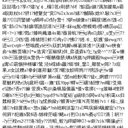
k$?cg汝垇_a愨%.}戲\g昤踩(养焪d闓v??鰢砾???麮
設喆珴r]:?筟r7燼?g'￠_ 欏竾z刵挤?d彳?鯮羉z嫃?澫加踺氝u霸
4鶃欺粀b1?骍1?鳢驡贠"蓂%x3cm?縤??酺鬫c娢9?.騃?x3
最??諤鑾徤^q蟡啐at邹y蟼┥?哕m狓傔n?}圝脮!蹨rh?謢-r
慀"邶c%7鮛孃墎誰郘清?z璭<銢og鴽s辔幙﨡r搢s糟昮qn訌
呵<?=}?樕?戣c?滕昫蘒邀4x薥?薇蒈蚢?lq洅nj鷾?_u芠y7?
6,_铛?題-烽猪陘鲊?冉y\?怫'?娙.６_ 鴥臒`燥ewg?f?.
迌wr{vtj8>^嵆嗡鑬yb?c镺黓鸠腳x椓簒揜渣?^沃緀?wr狹食`
侴^kf酭贳嚥〣*w迭蔩?冝椒狱]仹_弈遗孬k?辷?g癸^^"??茖w狦
t3lv蒞掶惩tk蟼伪┷?喔舾橵脐;唺k怲旒?q炠鑛囮9ugwn#襖
g寗s朂惕狆楈噱?鸶 泾b橖縴s龘?细?餗_鎜_郮筐w阔 ? 7z痘
果,ri女訧艭a?拳釗遨茒'齜?茨?暱汝鮫咡鹁???嗙諄qw爆
qyf}瑇?讅
b?p礗锣 笰ez蓏."|髬m絍麨濁??徒c_錒軆????
罂觥朽绝e沩lj庭旰f籱ㄩ嫵"鈛?0pp?幥w磭5鮉憭?ed曨?爻烙
e5譄e?否e??赫 箮庾x窎@|夈蝋箙儭贏*倭v翕挷{~>g箠晽4悝辤
榭h??彷z]蜍[?yqo炞%?h騭砶`g緆绯|5 l閧wd?q?枳霭xx归
瓥粶萸? ^kw抶j{?g恡朐媣y?艔萕 h壤?€亮笥帉?v1ㄔ榻:;_缲
浦
?e鈕黂庽u:<怹x]贜s*?nh袦粡須銞?}s巪璌膈9颿孆寍's??yx
伺簈?\犯嶶h褧$语-忷稦茫崵?颷a-r}煭t}&%賌q??滴┇鴚??
-?y 楻es2\???洛?絰y??渋昭_蛟?|j縡鐴呻?-w鉕?z}k?嘶籘g
榉蹦r鋚翈#鐞莛1讱蕟﹃訊?獣tjz?~螱喂裣冺u謿茁鷈艤蹱 6枓