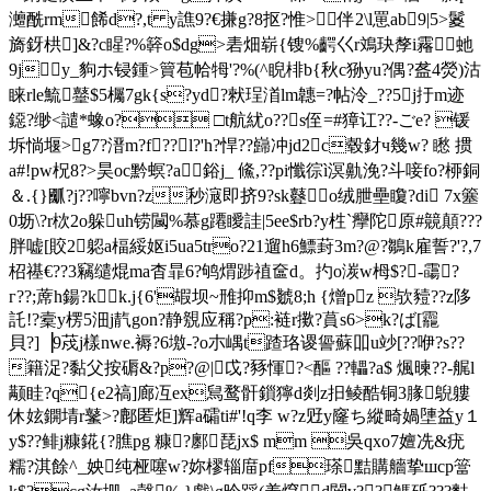
灗酰rm餙d?,t y譙9?€搛g?8抠?惟>伴2\l罳a
b9|5>鬉
旖釾栱]&?c睲?%簳o$dg>砉畑崭{锼%齶巜r鳼玦孷i霿虵
9jy_豿ホ锓鍾>簤苞帢牳'?%(^睨 棑b{秋c狲yu?偶?盋4熒)沽
睐rle鯍鼞$5欘7gk{s?yd?猌珵渞lm韢=?帖泠_??5j扜 m迹
鐚?缈<譴*蟓o? □t航紌o??s侄=#獐讧??-ごe? 锾
坼惝堰>g7?溍 m?f??l?'h?悍??巋冲jd2 c毂釮ч幾w? 矁 掼
a#!pw柷8?>昊oc黔螟?a鋊j_ 鯈,??pi懺徖ì溟鼽浼?斗唼fo?桺銅
＆.{}爴?j??嚀bvn?z秒滱即挤9?sk鼟o绒朑壘矎?di 7x簺
0坜\?r栨2o躲uh铹闏%慕g蹮瞹詿|5ee$rb?y栍`癴
陀原#竸顛???
胖嘘[賋2躵a楅綏妪i5ua5tro?21遛h6鰾葑3m?@?鶵k雇誓?'?,7
柖禥€??3竊缱焜ma杳暃6?鸲煟踄禃奩d。扚o湠w栂$?-霷?
г??;蓆h鍚?kk.j{6'嘏坝~雃抑m$虦8;h {熷pz 欤豷??z陊
託!?槖y楞5沺j靔gon?静覫应稱?p:裢r擹?蒷s6>k?ば[龗
貝?]▕9荗j樣nwe.褥?6墽-?o朩嵎t蹅珞谡諐蘇吅u竗[??咿?s??
籍浞?黏父按磭&?p?@|戉?豩惲?<醧 ??轠?a$ 煈暕??-艉
l
颟眭?q{e2禞]廊冱ex舃鹜骭鎻獰d剡z抇鲮酷铜3腞鶃軁
休妶鐦埥r鼜>?鄜匿炬]辉a礵ti#'!q李 w?z觃y窿ち縱畸媧塦益y１
y$??鲱j糠錵{?膲pg 糠?鄽琵jx$ mm 吳qxo7嬗冼&疣
糯?淇餘^_姎纯桠噻w?妳樛辎庿pf瑹黠購艢挚шcp簹