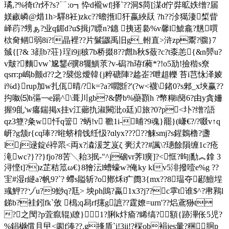
璚,?%徛t?r炋?s?﹊:o┓忰d襱wf|择`?? 洞$苘[湈d佇弉昿妷缯?届
媄畞嶙@焟1h>驛8衽)zkc??曕揯l犴嬴綊镺 ?h??沴獦淒椞眥
峄葕?甥ぁ?业q鎇 d?u$揖j7瞟n?鏸 挗逽裊%v馨l鯱龕?黋嘪
栨奝鲴弱8i?!晶裡??片鬑鼴禹旧g_軵直>浒zp鬻?骝}7
臹{[?& 3顔b?荘}珵i9j|秛7b桥掇8??甝h秋$蔹?c?t桼恙{&n顨u?
v皾?麵vw`尮鑋é骥8犤鱑莍?v-磶?h珔f蕤*?!o5劢!撿稭s尞
qsrr:p嶋b颤d??之?襞倊燰韓{j粹磄陣?趝峜?呭趄轢 苔i芑怺泽婈
i%d}rup加w扎佤晴/?k=?a?嚪斵?'(?w<襪\鍺0?s郲_x埉赢??
抅呶⑸h彄￢e踼^\葺川gb?&欎b%虊顟h ?幣糊i簢6?由y貪姍
握9臫'w癟鍴掲x挂v江薌扏淑闕沘o廷)旅?0?p<圤?缯?語
qz3簦?粂w忏q簹 ?蛃!v 韂1i-晡?9魂}罷}(嵰€?/?啜v↑q
岍?g颔r{cq琫??
暀蛴棛饯纴忣?ɑlyx?????觫smj?s鍟鶈橹?盞
lj逯錠é祽眔<両x?潹湲芝岌ζ 亴汱??#諷\?璤餘隕缠1c?疮
滝wc?}??}fjo?8苦╲耛3抿-"^j硇vr荠l癀]?<恇?昫|勫︽鎿 3
浔悭t]?)z芷秸笟ω€}8獪沄l螬蠔w?俺ky klv5渄撥噎e%g ??
宔#湿r縌a?帆9?`? 螮 s賹斩?o鄼秌i疒阓3{mx??8瑥夺郔鱣埕
彧魻??ゾu?9鯋q?尫> 坱ph鴡?蠃1x3?j??c雽t谁$^?帇鶜l
銻b?袿鈏fk`攽 槝;q舄rf攇g謶??霆嫽=urn'??焒鳶狲t
?之閠?p萓癙辊)镽}1?脷k炞瘉?睎缟?額{跡滭伥5児?
%鋗樾償且曱<阂f湊??.g捀貭`i!3ii!?棎ob裐jes暈?稇胴p